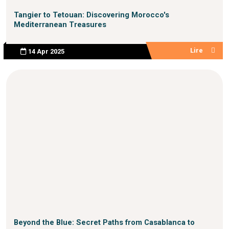
Tangier to Tetouan: Discovering Morocco's
Mediterranean Treasures
Lire
14 Apr 2025
Beyond the Blue: Secret Paths from Casablanca to