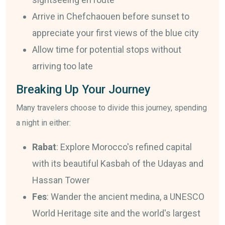
Arrive in Chefchaouen before sunset to
appreciate your first views of the blue city
Allow time for potential stops without
arriving too late
Breaking Up Your Journey
Many travelers choose to divide this journey, spending
a night in either:
Rabat
: Explore Morocco's refined capital
with its beautiful Kasbah of the Udayas and
Hassan Tower
Fes
: Wander the ancient medina, a UNESCO
World Heritage site and the world's largest