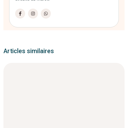
Articles similaires