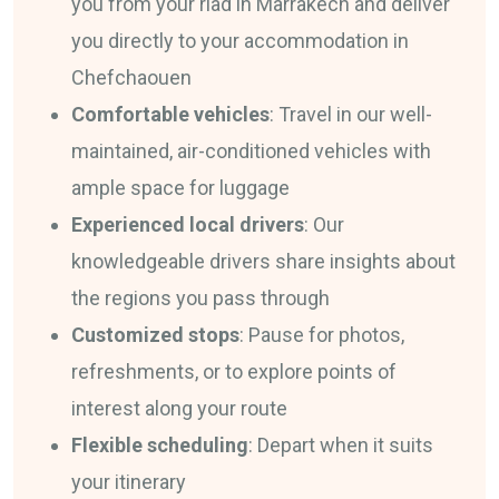
you from your riad in Marrakech and deliver
you directly to your accommodation in
Chefchaouen
Comfortable vehicles
: Travel in our well-
maintained, air-conditioned vehicles with
ample space for luggage
Experienced local drivers
: Our
knowledgeable drivers share insights about
the regions you pass through
Customized stops
: Pause for photos,
refreshments, or to explore points of
interest along your route
Flexible scheduling
: Depart when it suits
your itinerary