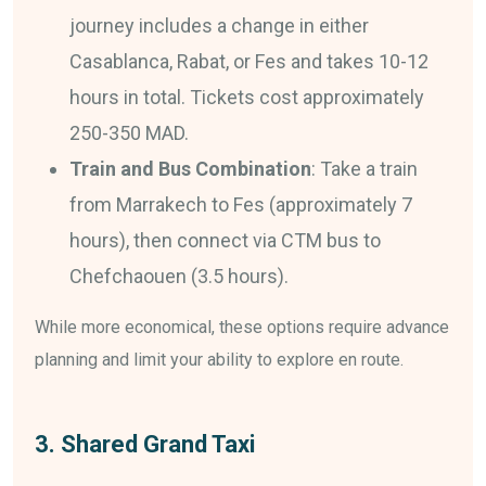
journey includes a change in either
Casablanca, Rabat, or Fes and takes 10-12
hours in total. Tickets cost approximately
250-350 MAD.
Train and Bus Combination
: Take a train
from Marrakech to Fes (approximately 7
hours), then connect via CTM bus to
Chefchaouen (3.5 hours).
While more economical, these options require advance
planning and limit your ability to explore en route.
3. Shared Grand Taxi