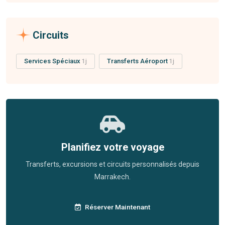
Circuits
Services Spéciaux
1j
Transferts Aéroport
1j
Planifiez votre voyage
Transferts, excursions et circuits personnalisés depuis
Marrakech.
Réserver Maintenant