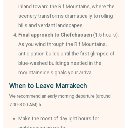
inland toward the Rif Mountains, where the
scenery transforms dramatically to rolling
hills and verdant landscapes.
Final approach to Chefchaouen
(1.5 hours):
As you wind through the Rif Mountains,
anticipation builds until the first glimpse of
blue-washed buildings nestled in the
mountainside signals your arrival.
When to Leave Marrakech
We recommend an early morning departure (around
7:00-8:00 AM) to:
Make the most of daylight hours for
sightseeing en route