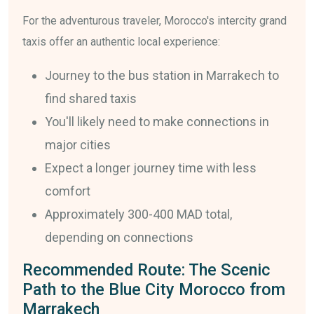
For the adventurous traveler, Morocco's intercity grand
taxis offer an authentic local experience:
Journey to the bus station in Marrakech to
find shared taxis
You'll likely need to make connections in
major cities
Expect a longer journey time with less
comfort
Approximately 300-400 MAD total,
depending on connections
Recommended Route: The Scenic
Path to the Blue City Morocco from
Marrakech