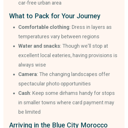
car-free urban area
What to Pack for Your Journey
Comfortable clothing
: Dress in layers as
temperatures vary between regions
Water and snacks
: Though we'll stop at
excellent local eateries, having provisions is
always wise
Camera
: The changing landscapes offer
spectacular photo opportunities
Cash
: Keep some dirhams handy for stops
in smaller towns where card payment may
be limited
Arriving in the Blue City Morocco