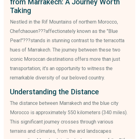
from Marrakech: A Journey Worth
Taking
Nestled in the Rif Mountains of northern Morocco,
Chefchaouen???affectionately known as the "Blue
Pearl"???stands in stunning contrast to the terracotta
hues of Marrakech. The journey between these two
iconic Moroccan destinations offers more than just
transportation; it's an opportunity to witness the
remarkable diversity of our beloved country.
Understanding the Distance
The distance between Marrakech and the blue city
Morocco is approximately 550 kilometers (340 miles).
This significant journey crosses through various
terrains and climates, from the arid landscapes