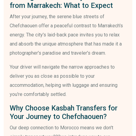
from Marrakech: What to Expect
After your journey, the serene blue streets of
Chefchaouen offer a peaceful contrast to Marrakech's
energy. The city's laid-back pace invites you to relax
and absorb the unique atmosphere that has made it a
photographer's paradise and traveler's dream.
Your driver will navigate the narrow approaches to
deliver you as close as possible to your
accommodation, helping with luggage and ensuring
you're comfortably settled.
Why Choose Kasbah Transfers for
Your Journey to Chefchaouen?
Our deep connection to Morocco means we don't