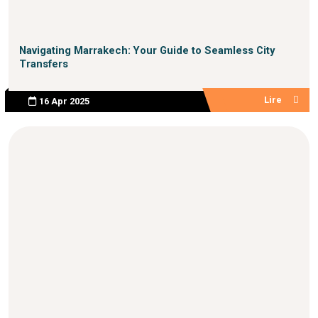
Navigating Marrakech: Your Guide to Seamless City
Transfers
Lire
16 Apr 2025