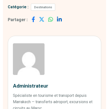
Catégorie :
Destinations
Partager :
Administrateur
Spécialiste en tourisme et transport depuis
Marrakech — transferts aéroport, excursions et
circuits au Maroc.