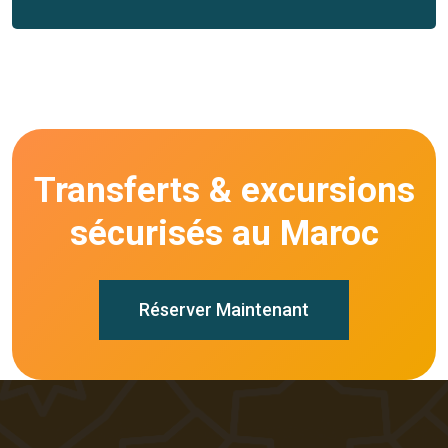
Transferts & excursions
sécurisés au Maroc
Réserver Maintenant