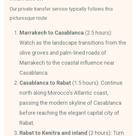
Our private transfer service typically follows this
picturesque route:
Marrakech to Casablanca
(2.5 hours):
Watch as the landscape transitions from the
olive groves and palm-lined roads of
Marrakech to the coastal influence near
Casablanca.
Casablanca to Rabat
(1.5 hours): Continue
north along Morocco's Atlantic coast,
passing the modern skyline of Casablanca
before reaching the elegant capital city of
Rabat.
Rabat to Kenitra and inland
(2 hours): Turn