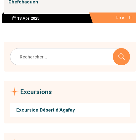
Chefchaouen
Lire
13 Apr 2025
Excursions
Excursion Désert d’Agafay