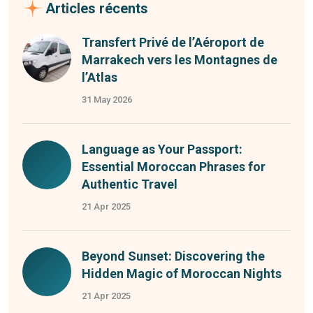
Articles récents
Transfert Privé de l’Aéroport de
Marrakech vers les Montagnes de
l’Atlas
31 May 2026
Language as Your Passport:
Essential Moroccan Phrases for
Authentic Travel
21 Apr 2025
Beyond Sunset: Discovering the
Hidden Magic of Moroccan Nights
21 Apr 2025