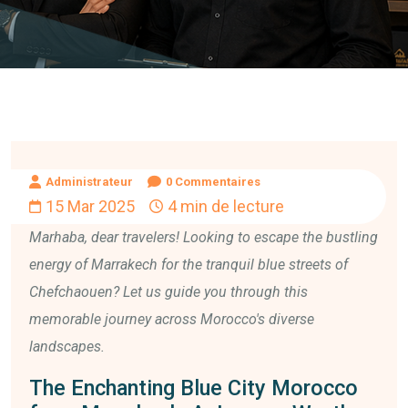
Administrateur
0 Commentaires
15 Mar 2025
4 min de lecture
Marhaba, dear travelers! Looking to escape the bustling
energy of Marrakech for the tranquil blue streets of
Chefchaouen? Let us guide you through this
memorable journey across Morocco's diverse
landscapes.
The Enchanting Blue City Morocco