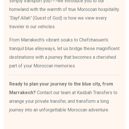
simply transport you???we introduce you to our
homeland with the warmth of true Moroccan hospitality.
"Dayf Allah"
(Guest of God) is how we view every
traveler in our vehicles.
From Marrakech's vibrant souks to Chefchaouen's
tranquil blue alleyways, let us bridge these magnificent
destinations with a journey that becomes a cherished
part of your Moroccan memories.
Ready to plan your journey to the blue city, from
Marrakech?
Contact our team at Kasbah Transfers to
arrange your private transfer, and transform a long
journey into an unforgettable Moroccan adventure.