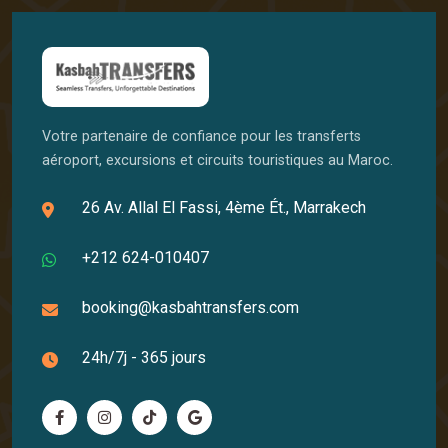
Votre partenaire de confiance pour les transferts
aéroport, excursions et circuits touristiques au Maroc.
26 Av. Allal El Fassi, 4ème Ét., Marrakech
+212 624-010407
booking@kasbahtransfers.com
24h/7j - 365 jours