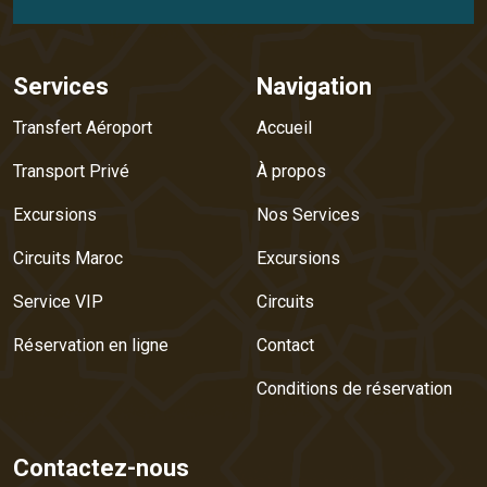
Services
Navigation
Transfert Aéroport
Accueil
Transport Privé
À propos
Excursions
Nos Services
Circuits Maroc
Excursions
Service VIP
Circuits
Réservation en ligne
Contact
Conditions de réservation
Contactez-nous