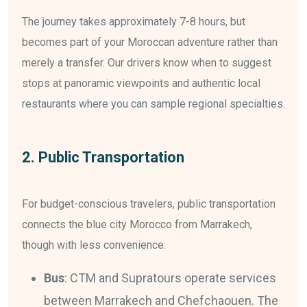
The journey takes approximately 7-8 hours, but
becomes part of your Moroccan adventure rather than
merely a transfer. Our drivers know when to suggest
stops at panoramic viewpoints and authentic local
restaurants where you can sample regional specialties.
2. Public Transportation
For budget-conscious travelers, public transportation
connects the blue city Morocco from Marrakech,
though with less convenience:
Bus
: CTM and Supratours operate services
between Marrakech and Chefchaouen. The