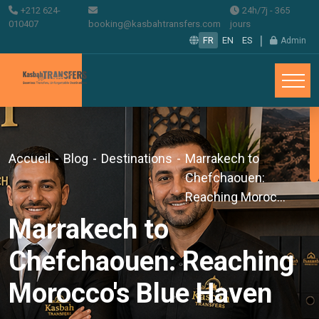
+212 624-
24h/7j - 365
010407
booking@kasbahtransfers.com
jours
|
FR
EN
ES
Admin
Accueil
-
Blog
-
Destinations
-
Marrakech to
Chefchaouen:
Reaching Moroc...
Marrakech to
Chefchaouen: Reaching
Morocco's Blue Haven