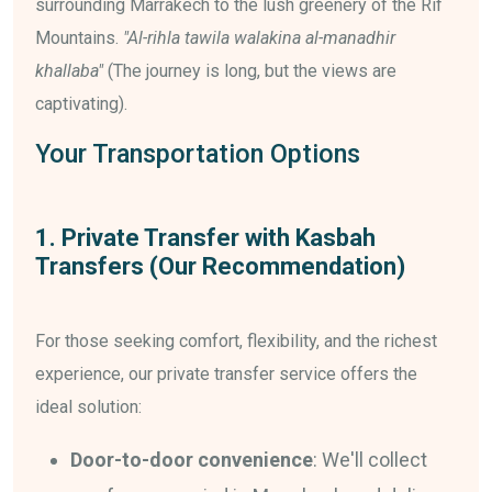
surrounding Marrakech to the lush greenery of the Rif
Mountains.
"Al-rihla tawila walakina al-manadhir
khallaba"
(The journey is long, but the views are
captivating).
Your Transportation Options
1. Private Transfer with Kasbah
Transfers (Our Recommendation)
For those seeking comfort, flexibility, and the richest
experience, our private transfer service offers the
ideal solution:
Door-to-door convenience
: We'll collect