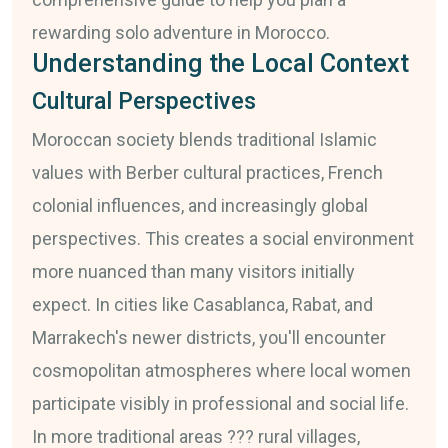
rewarding solo adventure in Morocco.
Understanding the Local Context
Cultural Perspectives
Moroccan society blends traditional Islamic
values with Berber cultural practices, French
colonial influences, and increasingly global
perspectives. This creates a social environment
more nuanced than many visitors initially
expect. In cities like Casablanca, Rabat, and
Marrakech's newer districts, you'll encounter
cosmopolitan atmospheres where local women
participate visibly in professional and social life.
In more traditional areas ??? rural villages,