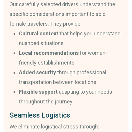
Our carefully selected drivers understand the
specific considerations important to solo
female travelers. They provide:
Cultural context
that helps you understand
nuanced situations
Local recommendations
for women-
friendly establishments
Added security
through professional
transportation between locations
Flexible support
adapting to your needs
throughout the journey
Seamless Logistics
We eliminate logistical stress through: