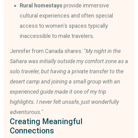
Rural homestays
provide immersive
cultural experiences and often special
access to women's spaces typically
inaccessible to male travelers.
Jennifer from Canada shares:
"My night in the
Sahara was initially outside my comfort zone as a
solo traveler, but having a private transfer to the
desert camp and joining a small group with an
experienced guide made it one of my trip
highlights. I never felt unsafe, just wonderfully
adventurous."
Creating Meaningful
Connections