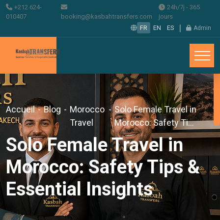
+212 624-
24h/7j - 365
010407
booking@kasbahtransfers.com
jours
|
FR
EN
ES
Admin
Accueil
-
Blog
-
Morocco
-
Solo Female Travel in
Travel
Morocco: Safety Ti...
Solo Female Travel in
Morocco: Safety Tips &
Essential Insights