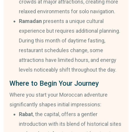
crowds at major attractions, creating more
relaxed environments for solo navigation.
Ramadan
presents a unique cultural
experience but requires additional planning.
During this month of daytime fasting,
restaurant schedules change, some
attractions have limited hours, and energy
levels noticeably shift throughout the day.
Where to Begin Your Journey
Where you start your Moroccan adventure
significantly shapes initial impressions:
Rabat
, the capital, offers a gentler
introduction with its blend of historical sites