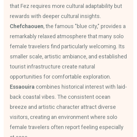
that Fez requires more cultural adaptability but
rewards with deeper cultural insights.
Chefchaouen
, the famous "blue city," provides a
remarkably relaxed atmosphere that many solo
female travelers find particularly welcoming. Its
smaller scale, artistic ambiance, and established
tourist infrastructure create natural
opportunities for comfortable exploration.
Essaouira
combines historical interest with laid-
back coastal vibes. The consistent ocean
breeze and artistic character attract diverse
visitors, creating an environment where solo
female travelers often report feeling especially