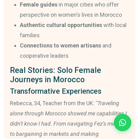
Female guides
in major cities who offer
perspective on women's lives in Morocco
Authentic cultural opportunities
with local
families
Connections to women artisans
and
cooperative leaders
Real Stories: Solo Female
Journeys in Morocco
Transformative Experiences
Rebecca, 34, Teacher from the UK:
"Traveling
alone through Morocco showed me capabilities I
didn't know I had. From navigating Fez's medina
to bargaining in markets and making