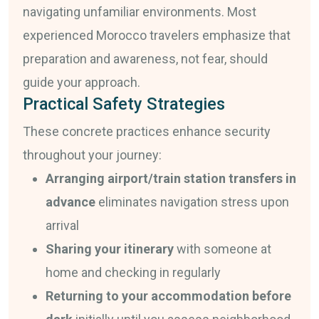
navigating unfamiliar environments. Most
experienced Morocco travelers emphasize that
preparation and awareness, not fear, should
guide your approach.
Practical Safety Strategies
These concrete practices enhance security
throughout your journey:
Arranging airport/train station transfers in
advance
eliminates navigation stress upon
arrival
Sharing your itinerary
with someone at
home and checking in regularly
Returning to your accommodation before