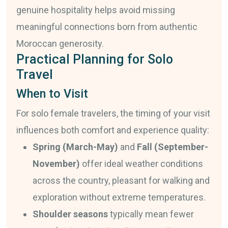
genuine hospitality helps avoid missing
meaningful connections born from authentic
Moroccan generosity.
Practical Planning for Solo
Travel
When to Visit
For solo female travelers, the timing of your visit
influences both comfort and experience quality:
Spring (March-May)
and
Fall (September-
November)
offer ideal weather conditions
across the country, pleasant for walking and
exploration without extreme temperatures.
Shoulder seasons
typically mean fewer