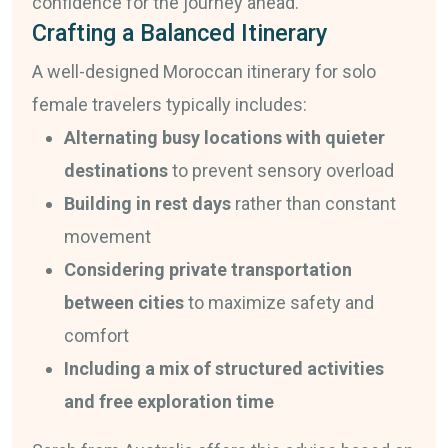
confidence for the journey ahead.
Crafting a Balanced Itinerary
A well-designed Moroccan itinerary for solo
female travelers typically includes:
Alternating busy locations with quieter
destinations
to prevent sensory overload
Building in rest days
rather than constant
movement
Considering private transportation
between cities
to maximize safety and
comfort
Including a mix of structured activities
and free exploration time