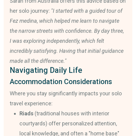
Sarah from Australia offers this advice based on
her solo journey:
"I started with a guided tour of
Fez medina, which helped me learn to navigate
the narrow streets with confidence. By day three,
I was exploring independently, which felt
incredibly satisfying. Having that initial guidance
made all the difference."
Navigating Daily Life
Accommodation Considerations
Where you stay significantly impacts your solo
travel experience:
Riads
(traditional houses with interior
courtyards) offer personalized attention,
local knowledge, and often a "home base"