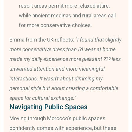
resort areas permit more relaxed attire,
while ancient medinas and rural areas call
for more conservative choices.
Emma from the UK reflects:
"I found that slightly
more conservative dress than I'd wear at home
made my daily experience more pleasant ??? less
unwanted attention and more meaningful
interactions. It wasn't about dimming my
personal style but about creating a comfortable
space for cultural exchange."
Navigating Public Spaces
Moving through Morocco's public spaces
confidently comes with experience, but these