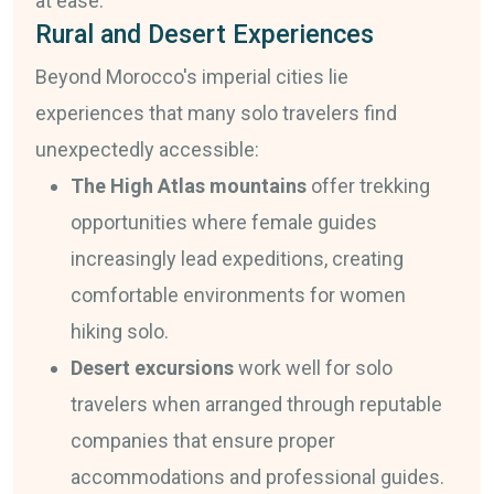
at ease.
Rural and Desert Experiences
Beyond Morocco's imperial cities lie
experiences that many solo travelers find
unexpectedly accessible:
The High Atlas mountains
offer trekking
opportunities where female guides
increasingly lead expeditions, creating
comfortable environments for women
hiking solo.
Desert excursions
work well for solo
travelers when arranged through reputable
companies that ensure proper
accommodations and professional guides.