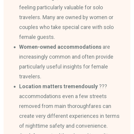
feeling particularly valuable for solo
travelers. Many are owned by women or
couples who take special care with solo
female guests.
Women-owned accommodations
are
increasingly common and often provide
particularly useful insights for female
travelers.
Location matters tremendously
???
accommodations even a few streets
removed from main thoroughfares can
create very different experiences in terms
of nighttime safety and convenience.