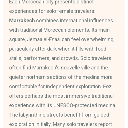
Each Moroccan city presents distinct
experiences for solo female travelers:
Marrakech
combines international influences
with traditional Moroccan elements. Its main
square, Jemaa el-Fnaa, can feel overwhelming,
particularly after dark when it fills with food
stalls, performers, and crowds. Solo travelers
often find Marrakech's nouvelle ville and the
quieter northern sections of the medina more
comfortable for independent exploration.
Fez
offers perhaps the most immersive traditional
experience with its UNESCO-protected medina.
The labyrinthine streets benefit from guided
exploration initially. Many solo travelers report