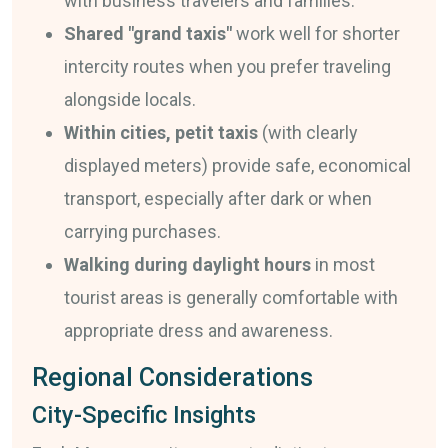
with business travelers and families.
Shared "grand taxis"
work well for shorter
intercity routes when you prefer traveling
alongside locals.
Within cities, petit taxis
(with clearly
displayed meters) provide safe, economical
transport, especially after dark or when
carrying purchases.
Walking during daylight hours
in most
tourist areas is generally comfortable with
appropriate dress and awareness.
Regional Considerations
City-Specific Insights