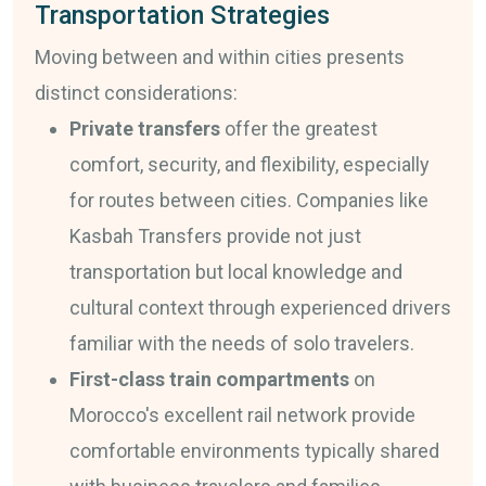
Transportation Strategies
Moving between and within cities presents
distinct considerations:
Private transfers
offer the greatest
comfort, security, and flexibility, especially
for routes between cities. Companies like
Kasbah Transfers provide not just
transportation but local knowledge and
cultural context through experienced drivers
familiar with the needs of solo travelers.
First-class train compartments
on
Morocco's excellent rail network provide
comfortable environments typically shared