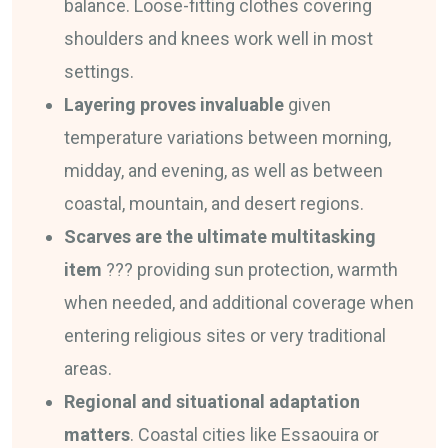
balance. Loose-fitting clothes covering
shoulders and knees work well in most
settings.
Layering proves invaluable
given
temperature variations between morning,
midday, and evening, as well as between
coastal, mountain, and desert regions.
Scarves are the ultimate multitasking
item
??? providing sun protection, warmth
when needed, and additional coverage when
entering religious sites or very traditional
areas.
Regional and situational adaptation
matters
. Coastal cities like Essaouira or