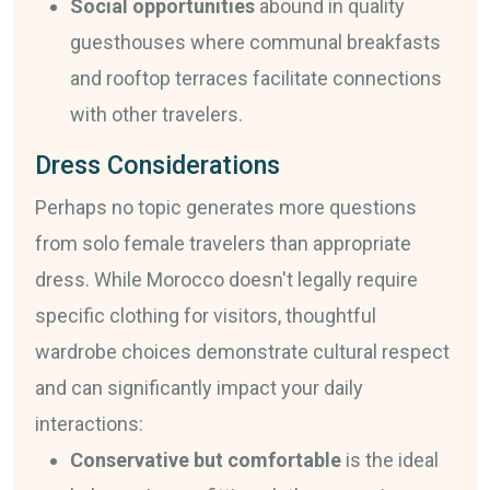
Social opportunities
abound in quality
guesthouses where communal breakfasts
and rooftop terraces facilitate connections
with other travelers.
Dress Considerations
Perhaps no topic generates more questions
from solo female travelers than appropriate
dress. While Morocco doesn't legally require
specific clothing for visitors, thoughtful
wardrobe choices demonstrate cultural respect
and can significantly impact your daily
interactions:
Conservative but comfortable
is the ideal