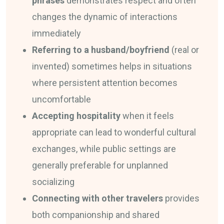
phrases
demonstrates respect and often
changes the dynamic of interactions
immediately
Referring to a husband/boyfriend
(real or
invented) sometimes helps in situations
where persistent attention becomes
uncomfortable
Accepting hospitality
when it feels
appropriate can lead to wonderful cultural
exchanges, while public settings are
generally preferable for unplanned
socializing
Connecting with other travelers
provides
both companionship and shared