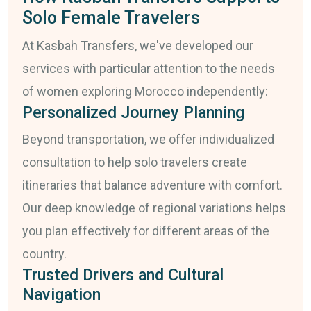
Solo Female Travelers
At Kasbah Transfers, we've developed our
services with particular attention to the needs
of women exploring Morocco independently:
Personalized Journey Planning
Beyond transportation, we offer individualized
consultation to help solo travelers create
itineraries that balance adventure with comfort.
Our deep knowledge of regional variations helps
you plan effectively for different areas of the
country.
Trusted Drivers and Cultural
Navigation