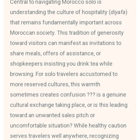
Central to navigating Morocco solo is
understanding the culture of hospitality (
diyafa
)
that remains fundamentally important across
Moroccan society. This tradition of generosity
toward visitors can manifest as invitations to
share meals, offers of assistance, or
shopkeepers insisting you drink tea while
browsing. For solo travelers accustomed to
more reserved cultures, this warmth
sometimes creates confusion ??? is a genuine
cultural exchange taking place, or is this leading
toward an unwanted sales pitch or
uncomfortable situation? While healthy caution
serves travelers well anywhere, recognizing