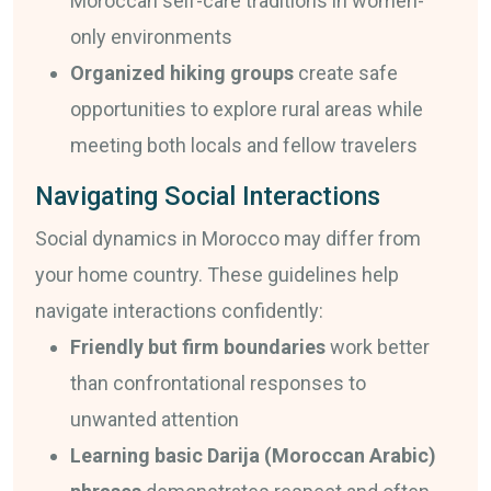
Moroccan self-care traditions in women-
only environments
Organized hiking groups
create safe
opportunities to explore rural areas while
meeting both locals and fellow travelers
Navigating Social Interactions
Social dynamics in Morocco may differ from
your home country. These guidelines help
navigate interactions confidently:
Friendly but firm boundaries
work better
than confrontational responses to
unwanted attention
Learning basic Darija (Moroccan Arabic)