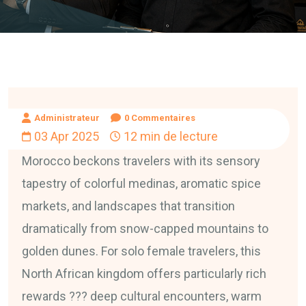
Administrateur
0 Commentaires
03 Apr 2025
12 min de lecture
Morocco beckons travelers with its sensory
tapestry of colorful medinas, aromatic spice
markets, and landscapes that transition
dramatically from snow-capped mountains to
golden dunes. For solo female travelers, this
North African kingdom offers particularly rich
rewards ??? deep cultural encounters, warm