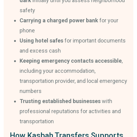
dark
initially until you assess neighborhood
safety
Carrying a charged power bank
for your
phone
Using hotel safes
for important documents
and excess cash
Keeping emergency contacts accessible
,
including your accommodation,
transportation provider, and local emergency
numbers
Trusting established businesses
with
professional reputations for activities and
transportation
How Kasbah Transfers Supports