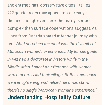
ancient medinas, conservative cities like Fez
??? gender roles may appear more clearly
defined, though even here, the reality is more
complex than surface observations suggest. As
Linda from Canada shared after her journey with
us:
"What surprised me most was the diversity of
Moroccan women's experiences. My female guide
in Fez had a doctorate in history, while in the
Middle Atlas, I spent an afternoon with women
who had rarely left their village. Both experiences
were enlightening and helped me understand
there's no single 'Moroccan woman's experience.'"
Understanding Hospitality Culture