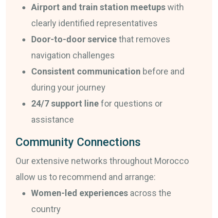
Airport and train station meetups
with
clearly identified representatives
Door-to-door service
that removes
navigation challenges
Consistent communication
before and
during your journey
24/7 support line
for questions or
assistance
Community Connections
Our extensive networks throughout Morocco
allow us to recommend and arrange:
Women-led experiences
across the
country