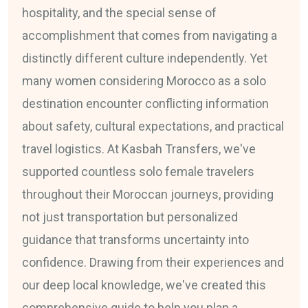
hospitality, and the special sense of
accomplishment that comes from navigating a
distinctly different culture independently. Yet
many women considering Morocco as a solo
destination encounter conflicting information
about safety, cultural expectations, and practical
travel logistics. At Kasbah Transfers, we've
supported countless solo female travelers
throughout their Moroccan journeys, providing
not just transportation but personalized
guidance that transforms uncertainty into
confidence. Drawing from their experiences and
our deep local knowledge, we've created this
comprehensive guide to help you plan a