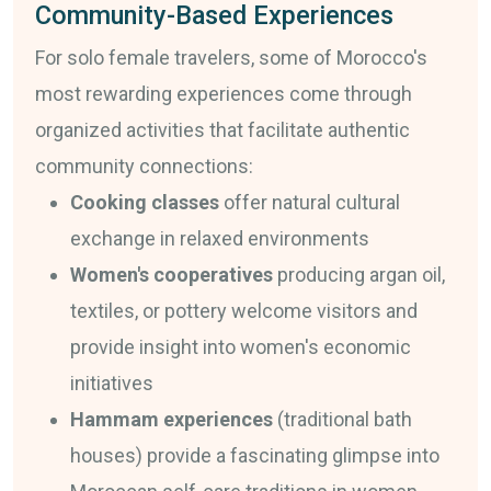
Community-Based Experiences
For solo female travelers, some of Morocco's
most rewarding experiences come through
organized activities that facilitate authentic
community connections:
Cooking classes
offer natural cultural
exchange in relaxed environments
Women's cooperatives
producing argan oil,
textiles, or pottery welcome visitors and
provide insight into women's economic
initiatives
Hammam experiences
(traditional bath
houses) provide a fascinating glimpse into