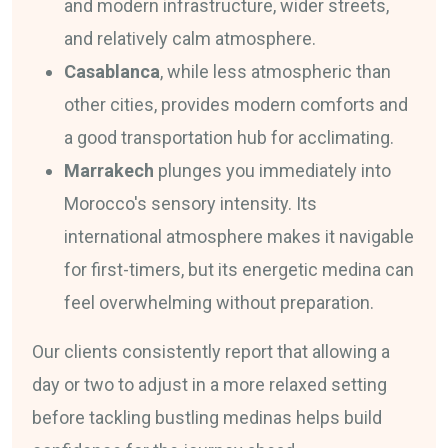
and modern infrastructure, wider streets,
and relatively calm atmosphere.
Casablanca
, while less atmospheric than
other cities, provides modern comforts and
a good transportation hub for acclimating.
Marrakech
plunges you immediately into
Morocco's sensory intensity. Its
international atmosphere makes it navigable
for first-timers, but its energetic medina can
feel overwhelming without preparation.
Our clients consistently report that allowing a
day or two to adjust in a more relaxed setting
before tackling bustling medinas helps build