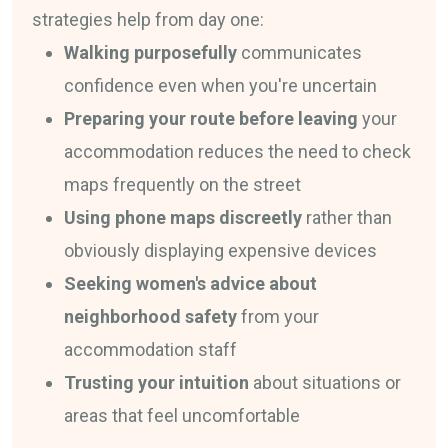
strategies help from day one:
Walking purposefully
communicates
confidence even when you're uncertain
Preparing your route before leaving
your
accommodation reduces the need to check
maps frequently on the street
Using phone maps discreetly
rather than
obviously displaying expensive devices
Seeking women's advice about
neighborhood safety
from your
accommodation staff
Trusting your intuition
about situations or
areas that feel uncomfortable