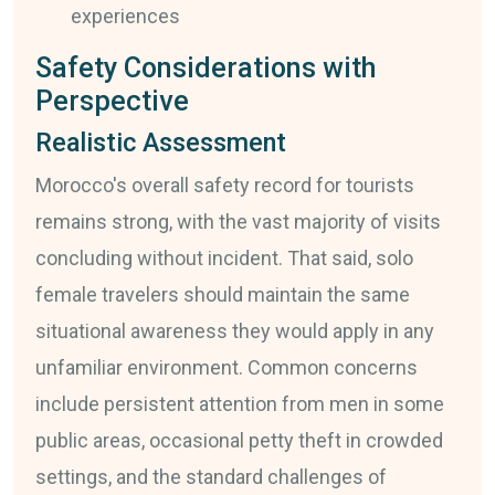
experiences
Safety Considerations with
Perspective
Realistic Assessment
Morocco's overall safety record for tourists
remains strong, with the vast majority of visits
concluding without incident. That said, solo
female travelers should maintain the same
situational awareness they would apply in any
unfamiliar environment. Common concerns
include persistent attention from men in some
public areas, occasional petty theft in crowded
settings, and the standard challenges of