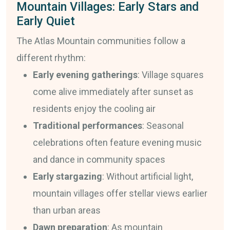
Mountain Villages: Early Stars and
Early Quiet
The Atlas Mountain communities follow a
different rhythm:
Early evening gatherings
: Village squares
come alive immediately after sunset as
residents enjoy the cooling air
Traditional performances
: Seasonal
celebrations often feature evening music
and dance in community spaces
Early stargazing
: Without artificial light,
mountain villages offer stellar views earlier
than urban areas
Dawn preparation
: As mountain