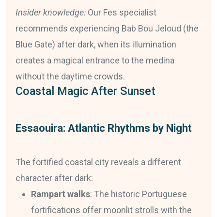
Insider knowledge:
Our Fes specialist
recommends experiencing Bab Bou Jeloud (the
Blue Gate) after dark, when its illumination
creates a magical entrance to the medina
without the daytime crowds.
Coastal Magic After Sunset
Essaouira: Atlantic Rhythms by Night
The fortified coastal city reveals a different
character after dark:
Rampart walks
: The historic Portuguese
fortifications offer moonlit strolls with the