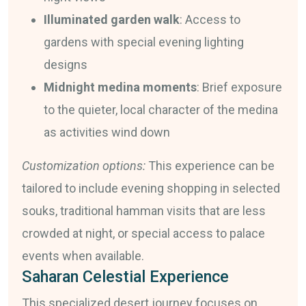
Illuminated garden walk
: Access to
gardens with special evening lighting
designs
Midnight medina moments
: Brief exposure
to the quieter, local character of the medina
as activities wind down
Customization options:
This experience can be
tailored to include evening shopping in selected
souks, traditional hamman visits that are less
crowded at night, or special access to palace
events when available.
Saharan Celestial Experience
This specialized desert journey focuses on