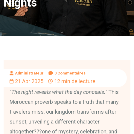
Nights
Administrateur
0 Commentaires
21 Apr 2025
12 min de lecture
"The night reveals what the day conceals."
This
Moroccan proverb speaks to a truth that many
travelers miss: our kingdom transforms after
sunset, unveiling a different character
altogether???one of mystery, celebration, and