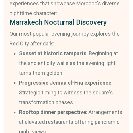
experiences that showcase Morocco's diverse
nighttime character:
Marrakech Nocturnal Discovery
Our most popular evening journey explores the
Red City after dark:
Sunset at historic ramparts
: Beginning at
the ancient city walls as the evening light
turns them golden
Progressive Jemaa el-Fna experience
:
Strategic timing to witness the square's
transformation phases
Rooftop dinner perspective
: Arrangements
at elevated restaurants offering panoramic
night views