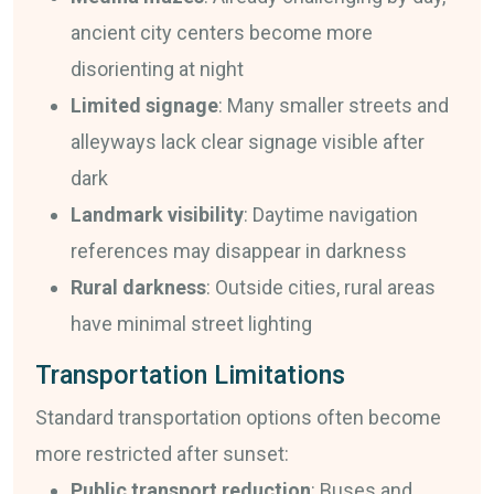
ancient city centers become more
disorienting at night
Limited signage
: Many smaller streets and
alleyways lack clear signage visible after
dark
Landmark visibility
: Daytime navigation
references may disappear in darkness
Rural darkness
: Outside cities, rural areas
have minimal street lighting
Transportation Limitations
Standard transportation options often become
more restricted after sunset:
Public transport reduction
: Buses and