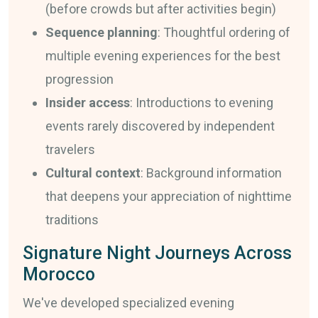
(before crowds but after activities begin)
Sequence planning
: Thoughtful ordering of
multiple evening experiences for the best
progression
Insider access
: Introductions to evening
events rarely discovered by independent
travelers
Cultural context
: Background information
that deepens your appreciation of nighttime
traditions
Signature Night Journeys Across
Morocco
We've developed specialized evening