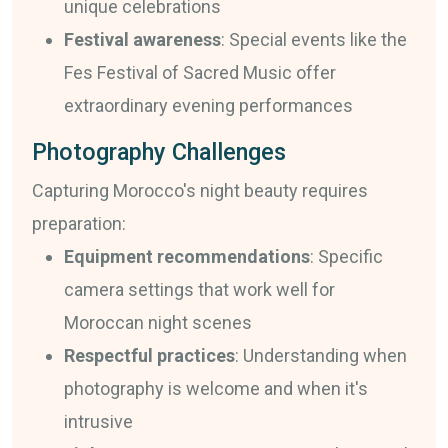
unique celebrations
Festival awareness
: Special events like the
Fes Festival of Sacred Music offer
extraordinary evening performances
Photography Challenges
Capturing Morocco's night beauty requires
preparation:
Equipment recommendations
: Specific
camera settings that work well for
Moroccan night scenes
Respectful practices
: Understanding when
photography is welcome and when it's
intrusive