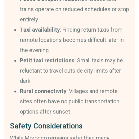
trains operate on reduced schedules or stop
entirely
Taxi availability
: Finding return taxis from
remote locations becomes difficult later in
the evening
Petit taxi restrictions
: Small taxis may be
reluctant to travel outside city limits after
dark
Rural connectivity
: Villages and remote
sites often have no public transportation
options after sunset
Safety Considerations
While Morocco remains safer than many