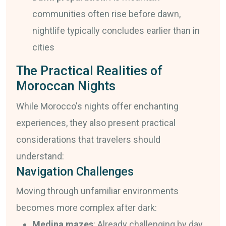
communities often rise before dawn,
nightlife typically concludes earlier than in
cities
The Practical Realities of
Moroccan Nights
While Morocco's nights offer enchanting
experiences, they also present practical
considerations that travelers should
understand:
Navigation Challenges
Moving through unfamiliar environments
becomes more complex after dark:
Medina mazes
: Already challenging by day,