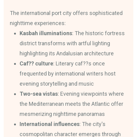
The international port city offers sophisticated
nighttime experiences:
Kasbah illuminations
: The historic fortress
district transforms with artful lighting
highlighting its Andalusian architecture
Caf?? culture
: Literary caf??s once
frequented by international writers host
evening storytelling and music
Two-sea vistas
: Evening viewpoints where
the Mediterranean meets the Atlantic offer
mesmerizing nighttime panoramas
International influences
: The city's
cosmopolitan character emerges through