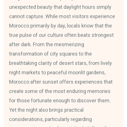
unexpected beauty that daylight hours simply
cannot capture. While most visitors experience
Morocco primarily by day, locals know that the
true pulse of our culture often beats strongest
after dark. From the mesmerizing
transformation of city squares to the
breathtaking clarity of desert stars, from lively
night markets to peaceful moonlit gardens,
Morocco after sunset offers experiences that
create some of the most enduring memories
for those fortunate enough to discover them.
Yet the night also brings practical
considerations, particularly regarding