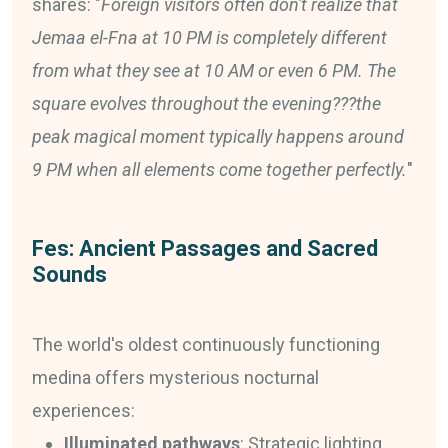
shares: "
Foreign visitors often don't realize that
Jemaa el-Fna at 10 PM is completely different
from what they see at 10 AM or even 6 PM. The
square evolves throughout the evening???the
peak magical moment typically happens around
9 PM when all elements come together perfectly.
"
Fes: Ancient Passages and Sacred
Sounds
The world's oldest continuously functioning
medina offers mysterious nocturnal
experiences:
Illuminated pathways
: Strategic lighting