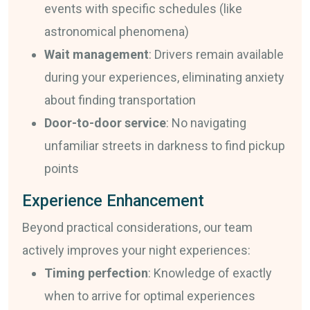
events with specific schedules (like
astronomical phenomena)
Wait management
: Drivers remain available
during your experiences, eliminating anxiety
about finding transportation
Door-to-door service
: No navigating
unfamiliar streets in darkness to find pickup
points
Experience Enhancement
Beyond practical considerations, our team
actively improves your night experiences:
Timing perfection
: Knowledge of exactly
when to arrive for optimal experiences