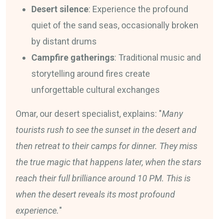
Desert silence
: Experience the profound
quiet of the sand seas, occasionally broken
by distant drums
Campfire gatherings
: Traditional music and
storytelling around fires create
unforgettable cultural exchanges
Omar, our desert specialist, explains: "
Many
tourists rush to see the sunset in the desert and
then retreat to their camps for dinner. They miss
the true magic that happens later, when the stars
reach their full brilliance around 10 PM. This is
when the desert reveals its most profound
experience.
"