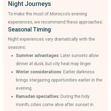
Night Journeys
To make the most of Morocco's evening
experiences, we recommend these approaches:
Seasonal Timing
Night experiences vary dramatically with the
seasons:
Summer advantages
: Later sunsets allow
dinner at dusk, but city heat may linger
Winter considerations
: Earlier darkness
brings stargazing opportunities earlier in the
evening
Ramadan specialties
: During the holy
month, cities come alive after sunset in