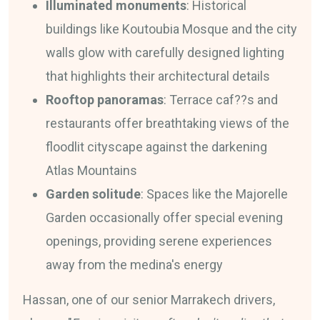
Illuminated monuments
: Historical
buildings like Koutoubia Mosque and the city
walls glow with carefully designed lighting
that highlights their architectural details
Rooftop panoramas
: Terrace caf??s and
restaurants offer breathtaking views of the
floodlit cityscape against the darkening
Atlas Mountains
Garden solitude
: Spaces like the Majorelle
Garden occasionally offer special evening
openings, providing serene experiences
away from the medina's energy
Hassan, one of our senior Marrakech drivers,