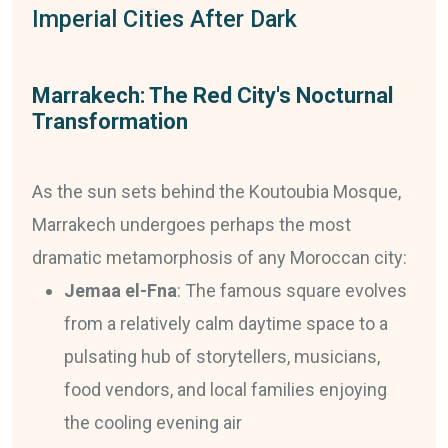
Imperial Cities After Dark
Marrakech: The Red City's Nocturnal
Transformation
As the sun sets behind the Koutoubia Mosque,
Marrakech undergoes perhaps the most
dramatic metamorphosis of any Moroccan city:
Jemaa el-Fna
: The famous square evolves
from a relatively calm daytime space to a
pulsating hub of storytellers, musicians,
food vendors, and local families enjoying
the cooling evening air