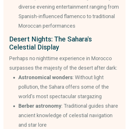
diverse evening entertainment ranging from
Spanish-influenced flamenco to traditional
Moroccan performances
Desert Nights: The Sahara's
Celestial Display
Perhaps no nighttime experience in Morocco
surpasses the majesty of the desert after dark:
Astronomical wonders
: Without light
pollution, the Sahara offers some of the
world's most spectacular stargazing
Berber astronomy
: Traditional guides share
ancient knowledge of celestial navigation
and star lore