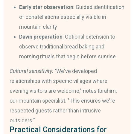
Early star observation
: Guided identification
of constellations especially visible in
mountain clarity
Dawn preparation
: Optional extension to
observe traditional bread baking and
morning rituals that begin before sunrise
Cultural sensitivity:
"We've developed
relationships with specific villages where
evening visitors are welcome," notes Ibrahim,
our mountain specialist. "This ensures we're
respected guests rather than intrusive
outsiders."
Practical Considerations for