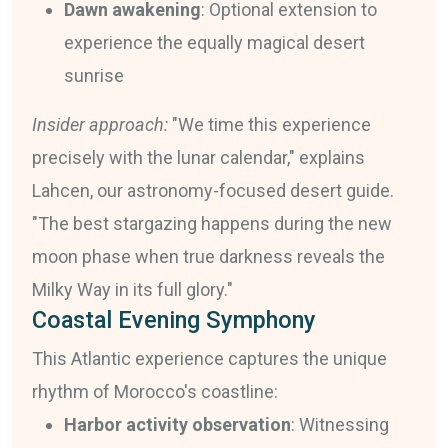
Dawn awakening
: Optional extension to
experience the equally magical desert
sunrise
Insider approach:
"We time this experience
precisely with the lunar calendar," explains
Lahcen, our astronomy-focused desert guide.
"The best stargazing happens during the new
moon phase when true darkness reveals the
Milky Way in its full glory."
Coastal Evening Symphony
This Atlantic experience captures the unique
rhythm of Morocco's coastline:
Harbor activity observation
: Witnessing