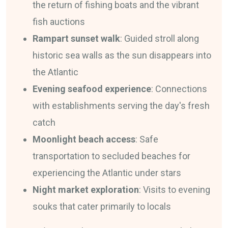
the return of fishing boats and the vibrant
fish auctions
Rampart sunset walk
: Guided stroll along
historic sea walls as the sun disappears into
the Atlantic
Evening seafood experience
: Connections
with establishments serving the day's fresh
catch
Moonlight beach access
: Safe
transportation to secluded beaches for
experiencing the Atlantic under stars
Night market exploration
: Visits to evening
souks that cater primarily to locals