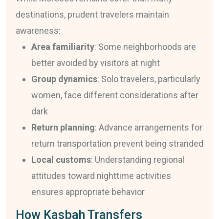
destinations, prudent travelers maintain
awareness:
Area familiarity
: Some neighborhoods are
better avoided by visitors at night
Group dynamics
: Solo travelers, particularly
women, face different considerations after
dark
Return planning
: Advance arrangements for
return transportation prevent being stranded
Local customs
: Understanding regional
attitudes toward nighttime activities
ensures appropriate behavior
How Kasbah Transfers