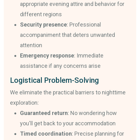
appropriate evening attire and behavior for
different regions
Security presence
: Professional
accompaniment that deters unwanted
attention
Emergency response
: Immediate
assistance if any concerns arise
Logistical Problem-Solving
We eliminate the practical barriers to nighttime
exploration:
Guaranteed return
: No wondering how
you'll get back to your accommodation
Timed coordination
: Precise planning for