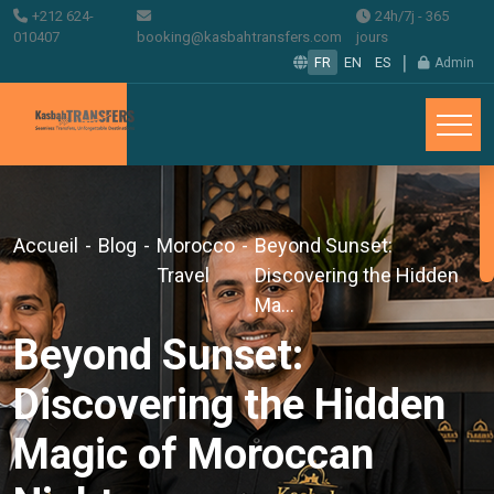
+212 624-
24h/7j - 365
010407
booking@kasbahtransfers.com
jours
|
FR
EN
ES
Admin
Accueil
-
Blog
-
Morocco
-
Beyond Sunset:
Travel
Discovering the Hidden
Ma...
Beyond Sunset:
Discovering the Hidden
Magic of Moroccan