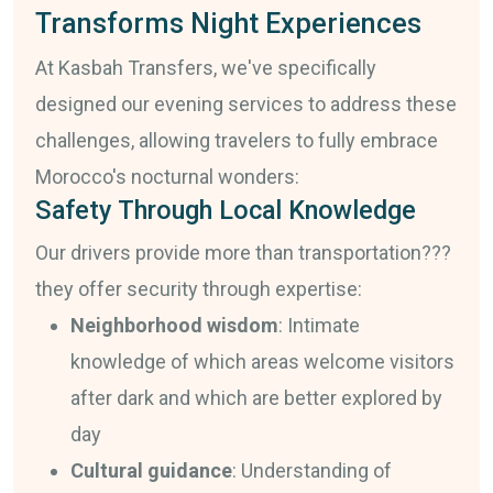
Transforms Night Experiences
At Kasbah Transfers, we've specifically
designed our evening services to address these
challenges, allowing travelers to fully embrace
Morocco's nocturnal wonders:
Safety Through Local Knowledge
Our drivers provide more than transportation???
they offer security through expertise:
Neighborhood wisdom
: Intimate
knowledge of which areas welcome visitors
after dark and which are better explored by
day
Cultural guidance
: Understanding of