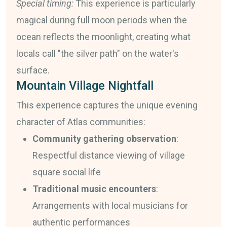
Special timing:
This experience is particularly
magical during full moon periods when the
ocean reflects the moonlight, creating what
locals call "the silver path" on the water's
surface.
Mountain Village Nightfall
This experience captures the unique evening
character of Atlas communities:
Community gathering observation
:
Respectful distance viewing of village
square social life
Traditional music encounters
:
Arrangements with local musicians for
authentic performances