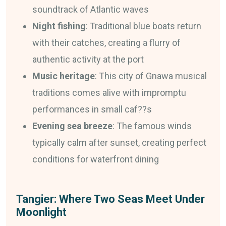
soundtrack of Atlantic waves
Night fishing
: Traditional blue boats return
with their catches, creating a flurry of
authentic activity at the port
Music heritage
: This city of Gnawa musical
traditions comes alive with impromptu
performances in small caf??s
Evening sea breeze
: The famous winds
typically calm after sunset, creating perfect
conditions for waterfront dining
Tangier: Where Two Seas Meet Under
Moonlight