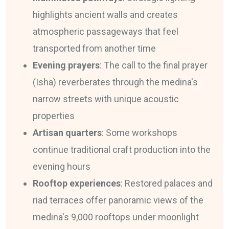
highlights ancient walls and creates
atmospheric passageways that feel
transported from another time
Evening prayers
: The call to the final prayer
(Isha) reverberates through the medina's
narrow streets with unique acoustic
properties
Artisan quarters
: Some workshops
continue traditional craft production into the
evening hours
Rooftop experiences
: Restored palaces and
riad terraces offer panoramic views of the
medina's 9,000 rooftops under moonlight