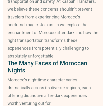
transportation and safety. At Kasbah Transfers,
we believe these concerns shouldn't prevent
travelers from experiencing Morocco's
nocturnal magic. Join us as we explore the
enchantment of Morocco after dark and how the
right transportation transforms these
experiences from potentially challenging to
absolutely unforgettable.
The Many Faces of Moroccan
Nights
Morocco's nighttime character varies
dramatically across its diverse regions, each
offering distinctive after-dark experiences
worth venturing out for: