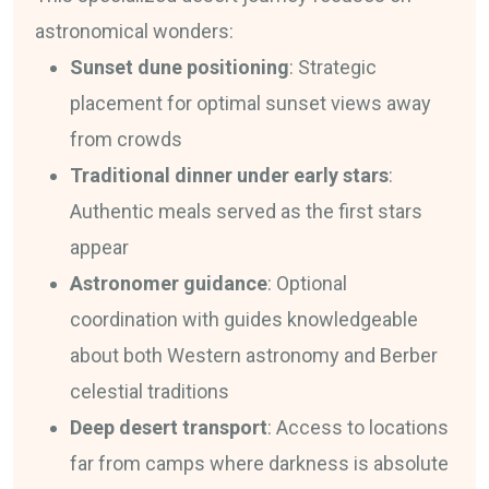
astronomical wonders:
Sunset dune positioning
: Strategic
placement for optimal sunset views away
from crowds
Traditional dinner under early stars
:
Authentic meals served as the first stars
appear
Astronomer guidance
: Optional
coordination with guides knowledgeable
about both Western astronomy and Berber
celestial traditions
Deep desert transport
: Access to locations
far from camps where darkness is absolute