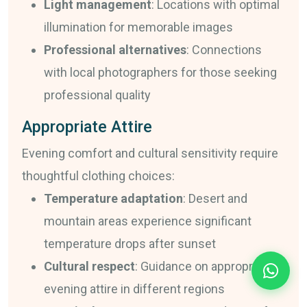
Light management
: Locations with optimal
illumination for memorable images
Professional alternatives
: Connections
with local photographers for those seeking
professional quality
Appropriate Attire
Evening comfort and cultural sensitivity require
thoughtful clothing choices:
Temperature adaptation
: Desert and
mountain areas experience significant
temperature drops after sunset
Cultural respect
: Guidance on appropriate
evening attire in different regions