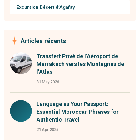
Excursion Désert d’Agafay
Articles récents
Transfert Privé de l’Aéroport de
Marrakech vers les Montagnes de
l’Atlas
31 May 2026
Language as Your Passport:
Essential Moroccan Phrases for
Authentic Travel
21 Apr 2025