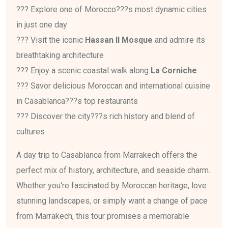
??? Explore one of Morocco???s most dynamic cities
in just one day
??? Visit the iconic
Hassan II Mosque
and admire its
breathtaking architecture
??? Enjoy a scenic coastal walk along
La Corniche
??? Savor delicious Moroccan and international cuisine
in Casablanca???s top restaurants
??? Discover the city???s rich history and blend of
cultures
A day trip to Casablanca from Marrakech offers the
perfect mix of history, architecture, and seaside charm.
Whether you're fascinated by Moroccan heritage, love
stunning landscapes, or simply want a change of pace
from Marrakech, this tour promises a memorable