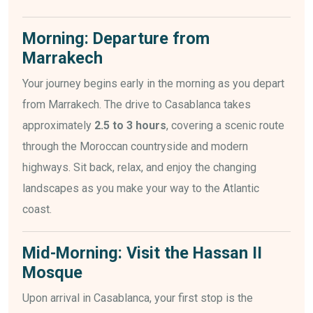
Morning: Departure from
Marrakech
Your journey begins early in the morning as you depart
from Marrakech. The drive to Casablanca takes
approximately
2.5 to 3 hours
, covering a scenic route
through the Moroccan countryside and modern
highways. Sit back, relax, and enjoy the changing
landscapes as you make your way to the Atlantic
coast.
Mid-Morning: Visit the Hassan II
Mosque
Upon arrival in Casablanca, your first stop is the