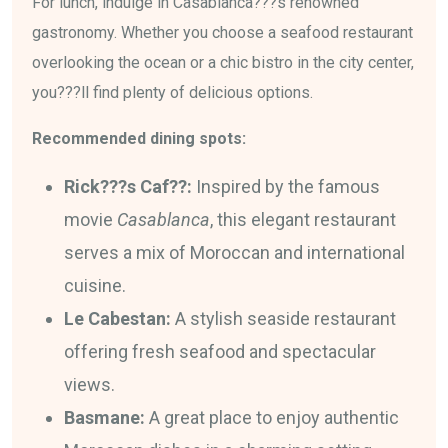
For lunch, indulge in Casablanca???s renowned
gastronomy. Whether you choose a seafood restaurant
overlooking the ocean or a chic bistro in the city center,
you???ll find plenty of delicious options.
Recommended dining spots:
Rick???s Caf??:
Inspired by the famous
movie
Casablanca
, this elegant restaurant
serves a mix of Moroccan and international
cuisine.
Le Cabestan:
A stylish seaside restaurant
offering fresh seafood and spectacular
views.
Basmane:
A great place to enjoy authentic