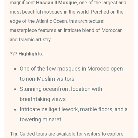
magnificent
Hassan II Mosque
, one of the largest and
most beautiful mosques in the world. Perched on the
edge of the Atlantic Ocean, this architectural
masterpiece features an intricate blend of Moroccan
and Islamic artistry.
???
Highlights:
One of the few mosques in Morocco open
to non-Muslim visitors
Stunning oceanfront location with
breathtaking views
Intricate zellige tilework, marble floors, and a
towering minaret
Tip:
Guided tours are available for visitors to explore