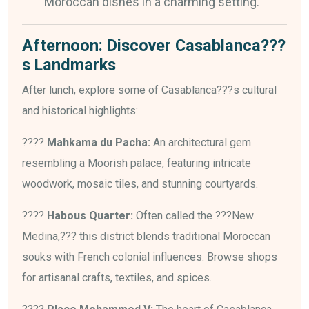
Moroccan dishes in a charming setting.
Afternoon: Discover Casablanca???
s Landmarks
After lunch, explore some of Casablanca???s cultural
and historical highlights:
????
Mahkama du Pacha:
An architectural gem
resembling a Moorish palace, featuring intricate
woodwork, mosaic tiles, and stunning courtyards.
????
Habous Quarter:
Often called the ???New
Medina,??? this district blends traditional Moroccan
souks with French colonial influences. Browse shops
for artisanal crafts, textiles, and spices.