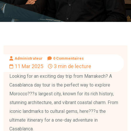
Administrateur
0 Commentaires
11 Mar 2025
3 min de lecture
Looking for an exciting day trip from Marrakech? A
Casablanca day tour is the perfect way to explore
Morocco???s largest city, known for its rich history,
stunning architecture, and vibrant coastal charm. From
iconic landmarks to cultural gems, here???s the
ultimate itinerary for a one-day adventure in
Casablanca.