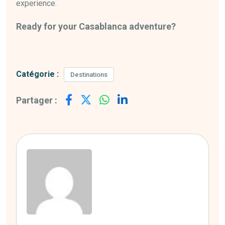
experience.
Ready for your Casablanca adventure?
Catégorie :
Destinations
Partager :