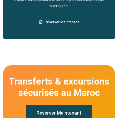
Marrakech.
Réserver Maintenant
Transferts & excursions
sécurisés au Maroc
Réserver Maintenant