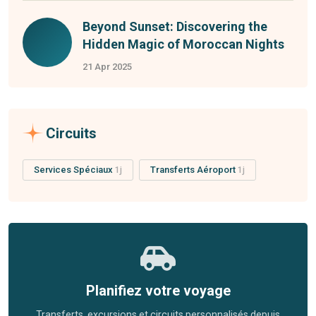
Beyond Sunset: Discovering the
Hidden Magic of Moroccan Nights
21 Apr 2025
Circuits
Services Spéciaux
1j
Transferts Aéroport
1j
Planifiez votre voyage
Transferts, excursions et circuits personnalisés depuis