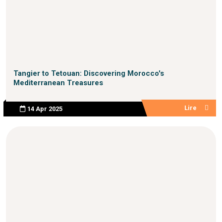
Tangier to Tetouan: Discovering Morocco's
Mediterranean Treasures
Lire
14 Apr 2025