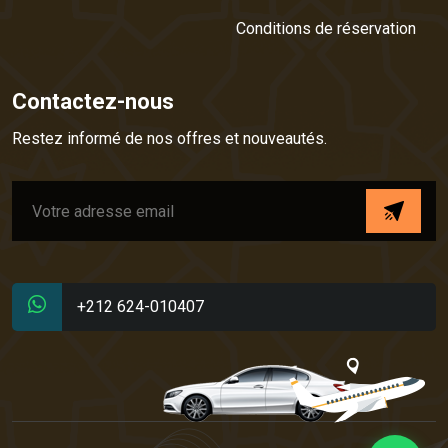
Conditions de réservation
Contactez-nous
Restez informé de nos offres et nouveautés.
+212 624-010407