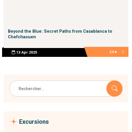
Beyond the Blue: Secret Paths from Casablanca to
Chefchaouen
Lire
13 Apr 2025
Excursions