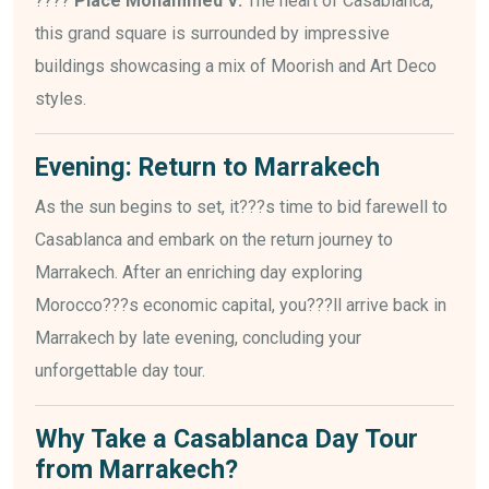
????
Place Mohammed V:
The heart of Casablanca,
this grand square is surrounded by impressive
buildings showcasing a mix of Moorish and Art Deco
styles.
Evening: Return to Marrakech
As the sun begins to set, it???s time to bid farewell to
Casablanca and embark on the return journey to
Marrakech. After an enriching day exploring
Morocco???s economic capital, you???ll arrive back in
Marrakech by late evening, concluding your
unforgettable day tour.
Why Take a Casablanca Day Tour
from Marrakech?