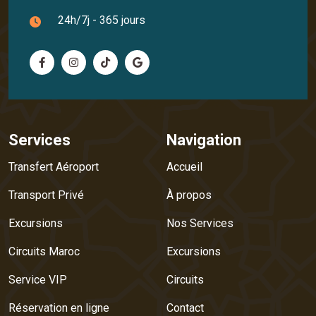
24h/7j - 365 jours
Services
Navigation
Transfert Aéroport
Accueil
Transport Privé
À propos
Excursions
Nos Services
Circuits Maroc
Excursions
Service VIP
Circuits
Réservation en ligne
Contact