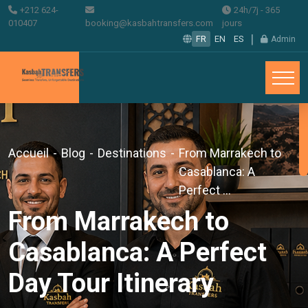
+212 624-
24h/7j - 365
010407
booking@kasbahtransfers.com
jours
|
FR
EN
ES
Admin
Accueil
-
Blog
-
Destinations
-
From Marrakech to
Casablanca: A
Perfect ...
From Marrakech to
Casablanca: A Perfect
Day Tour Itinerary