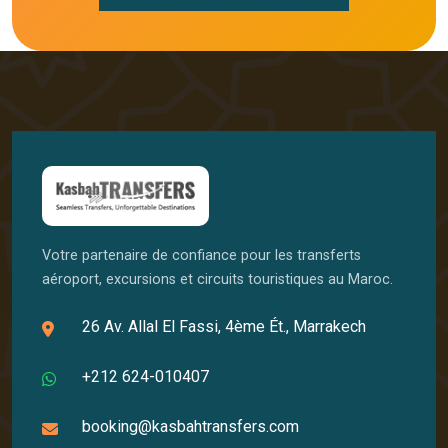
Votre partenaire de confiance pour les transferts
aéroport, excursions et circuits touristiques au Maroc.
26 Av. Allal El Fassi, 4ème Ét., Marrakech
+212 624-010407
booking@kasbahtransfers.com