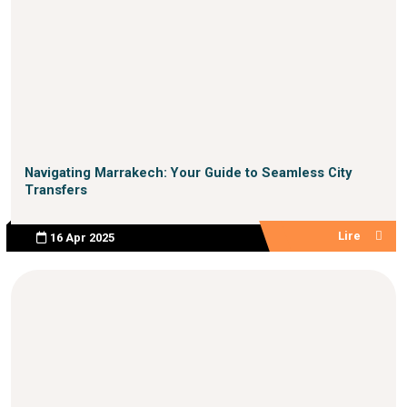
Navigating Marrakech: Your Guide to Seamless City
Transfers
Lire
16 Apr 2025