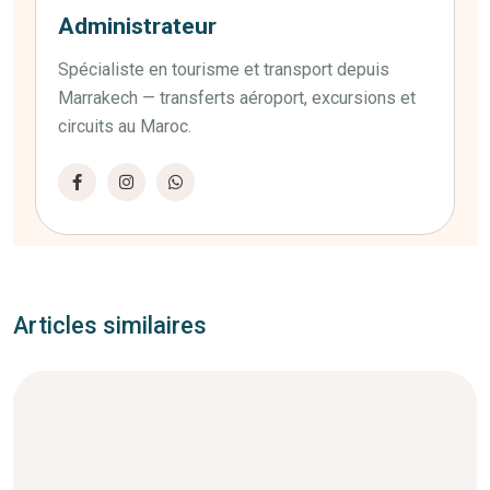
Administrateur
Spécialiste en tourisme et transport depuis
Marrakech — transferts aéroport, excursions et
circuits au Maroc.
Articles similaires