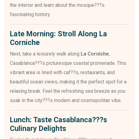
the interior and learn about the mosque???s
fascinating history.
Late Morning: Stroll Along La
Corniche
Next, take a leisurely walk along
La Corniche
,
Casablanca???s picturesque coastal promenade. This
vibrant area is lined with caf??s, restaurants, and
beautiful ocean views, making it the perfect spot for a
relaxing break. Feel the refreshing sea breeze as you
soak in the city???s modern and cosmopolitan vibe.
Lunch: Taste Casablanca???s
Culinary Delights